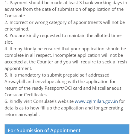
1. Payment should be made at least 3 bank working days in
advance from the date of submission of application of the
Consulate.
2. Incorrect or wrong category of appointments will not be
entertained.
3. You are kindly requested to maintain the allotted time-
slot.
4. It may kindly be ensured that your application should be
complete in all respect. Incomplete application will not be
accepted at the Counter and you will require to seek a fresh
appointment.
5. It is mandatory to submit prepaid self addressed
Airwaybill and envelope along with the application for
return of the ready Passport/OCI card and Miscellaneous
Consular Certificates.
6. Kindly visit Consulate’s website
www.cgimilan.gov.in
for
details as to how fill up the application and for generating
return airwaybill.
For Submission of Appointment