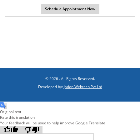
© 2026 . All Rights Reserved.
Developed by:
Jadon Webtech Pvt Ltd
Original text
Rate this translation
Your feedback will be used to help improve Google Translate