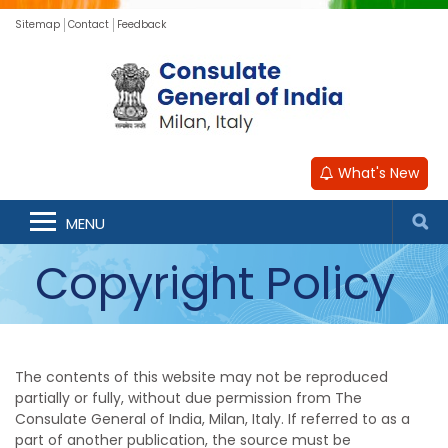
Sitemap
Contact
Feedback
What's New
MENU
Copyright Policy
The contents of this website may not be reproduced
partially or fully, without due permission from The
Consulate General of India, Milan, Italy. If referred to as a
part of another publication, the source must be