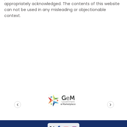
appropriately acknowledged. The contents of this website
can not be used in any misleading or objectionable
context.
prev
next