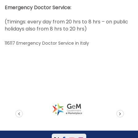
Emergency Doctor Service:
(Timings: every day from 20 hrs to 8 hrs – on public
holidays also from 8 hrs to 20 hrs)
116117 Emergency Doctor Service in Italy
prev
next