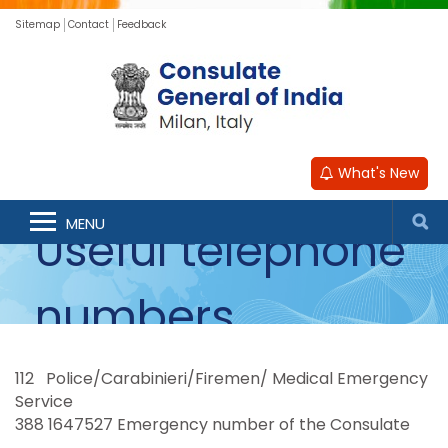
Sitemap
Contact
Feedback
What's New
MENU
Useful telephone
numbers
112 Police/Carabinieri/Firemen/ Medical Emergency
Service
388 1647527 Emergency number of the Consulate