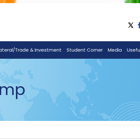
lateral/Trade & Investment
Student Corner
Media
Useful
amp