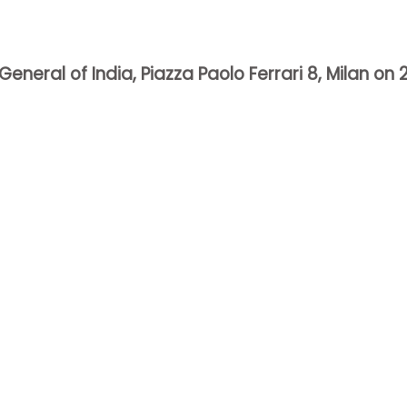
eral of India, Piazza Paolo Ferrari 8, Milan on 