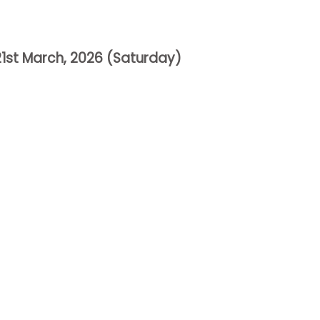
21st March
, 2026
(
Saturday
)