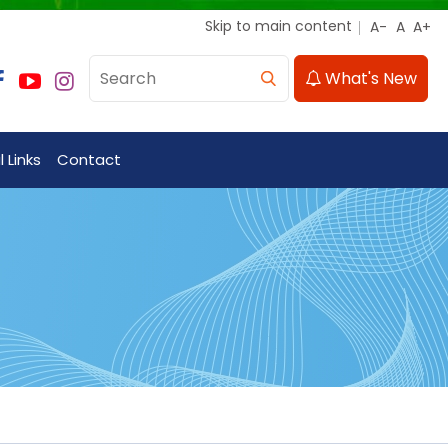
Skip to main content
What's New
 Links
Contact