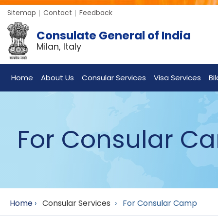
Sitemap
Contact
Feedback
Consulate General of India
Milan, Italy
Home
About Us
Consular Services
Visa Services
Bi
For Consular C
Home
›
Consular Services
›
For Consular Camp