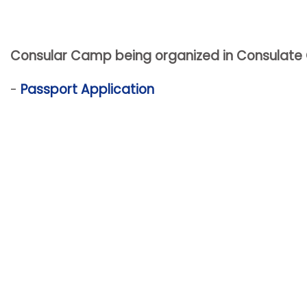
Consular Camp being organized in Consulate Gen
-
Passport Application