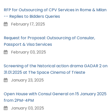
RFP for Outsourcing of CPV Services in Rome & Milan
-- Replies to Bidders Queries
February 17, 2025
Request for Proposal: Outsourcing of Consular,
Passport & Visa Services
February 03, 2025
Screening of the historical action drama GADAR 2 on
31.01.2025 at The Space Cinema of Trieste
January 23, 2025
Open House with Consul General on 15 January 2025
from 2PM-4PM
January 03, 2025