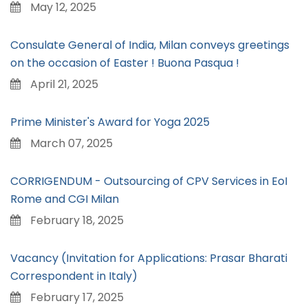
May 12, 2025
Consulate General of India, Milan conveys greetings
on the occasion of Easter ! Buona Pasqua !
April 21, 2025
Prime Minister's Award for Yoga 2025
March 07, 2025
CORRIGENDUM - Outsourcing of CPV Services in EoI
Rome and CGI Milan
February 18, 2025
Vacancy (Invitation for Applications: Prasar Bharati
Correspondent in Italy)
February 17, 2025