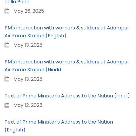
della Pace.
May 26, 2025
PM's interaction with warriors & soldiers at Adampur
Air Force Station (English)
May 13, 2025
PM's interaction with warriors & soldiers at Adampur
Air Force Station (Hindi)
May 13, 2025
Text of Prime Minister's Address to the Nation (Hindi)
May 12, 2025
Text of Prime Minister's Address to the Nation
(English)