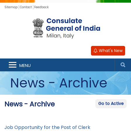
Sitemap
Contact
Feedback
What's New
MENU
News - Archive
News - Archive
Go to Active
Job Opportunity for the Post of Clerk