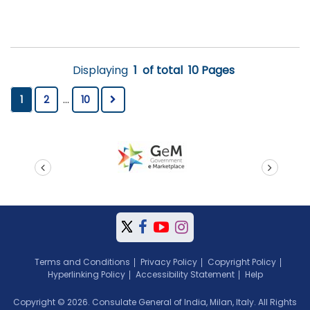
Displaying
1
of total
10 Pages
1
2
...
10
prev
next
Terms and Conditions
Privacy Policy
Copyright Policy
Hyperlinking Policy
Accessibility Statement
Help
Copyright © 2026. Consulate General of India, Milan, Italy. All Rights