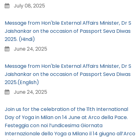
July 08, 2025
Message from Hon'ble External Affairs Minister, Dr S
Jaishankar on the occasion of Passport Seva Diwas
2025. (Hindi)
June 24, 2025
Message from Hon'ble External Affairs Minister, Dr S
Jaishankar on the occasion of Passport Seva Diwas
2025.(English)
June 24, 2025
Join us for the celebration of the 11th International
Day of Yoga in Milan on 14 June at Arco della Pace.
Festeggia con noi l’undicesima Giornata
Internazionale dello Yoga a Milano il 14 giugno all’Arco