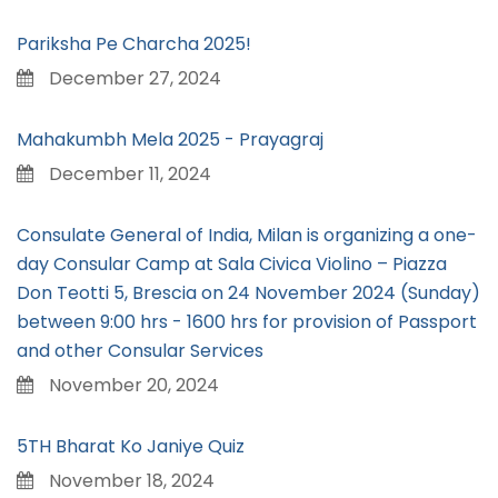
Pariksha Pe Charcha 2025!
December 27, 2024
Mahakumbh Mela 2025 - Prayagraj
December 11, 2024
Consulate General of India, Milan is organizing a one-
day Consular Camp at Sala Civica Violino – Piazza
Don Teotti 5, Brescia on 24 November 2024 (Sunday)
between 9:00 hrs - 1600 hrs for provision of Passport
and other Consular Services
November 20, 2024
5TH Bharat Ko Janiye Quiz
November 18, 2024