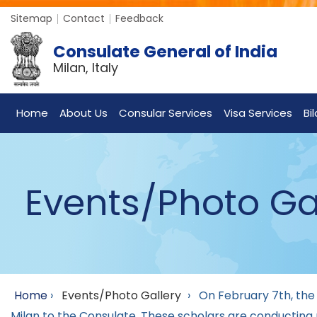
Sitemap
Contact
Feedback
Consulate General of India
Milan, Italy
Home
About Us
Consular Services
Visa Services
Bi
Events/Photo Ga
Home
›
Events/Photo Gallery
›
On February 7th, the
Milan to the Consulate. These scholars are conducting r