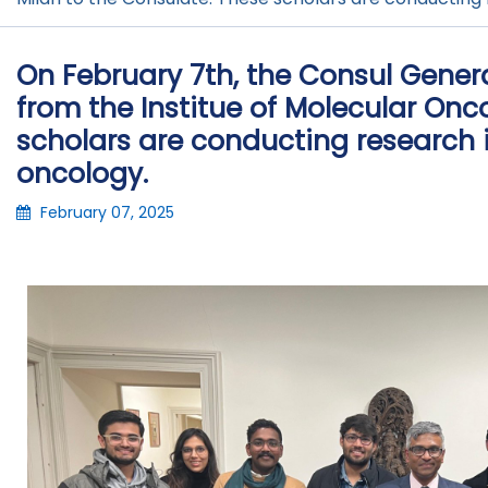
On February 7th, the Consul Gene
from the Institue of Molecular Onc
scholars are conducting research i
oncology.
February 07, 2025