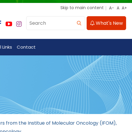
Skip to main content
What's New
 Links
Contact
s from the Institue of Molecular Oncology (IFOM),
 oncology.