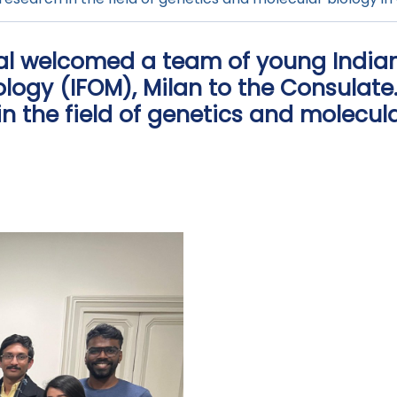
ral welcomed a team of young Indian
ology (IFOM), Milan to the Consulate
n the field of genetics and molecula