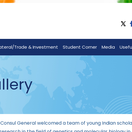
lateral/Trade & Investment
Student Corner
Media
Useful
llery
 Consul General welcomed a team of young Indian scholar
esearch in the field of genetics and molecular biology in