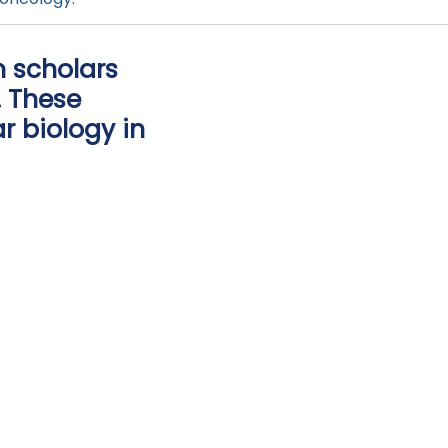
 scholars
. These
r biology in