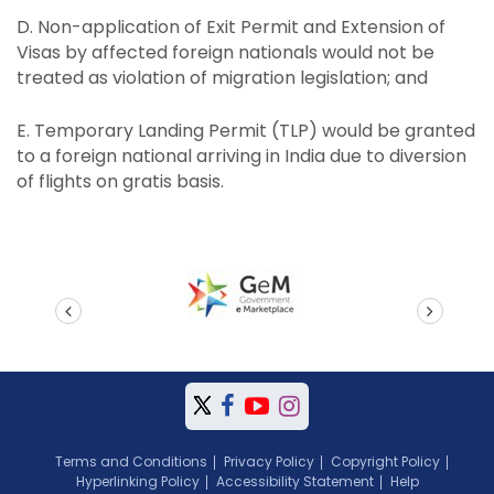
D. Non-application of Exit Permit and Extension of
Visas by affected foreign nationals would not be
treated as violation of migration legislation; and
E. Temporary Landing Permit (TLP) would be granted
to a foreign national arriving in India due to diversion
of flights on gratis basis.
prev
next
Terms and Conditions
Privacy Policy
Copyright Policy
Hyperlinking Policy
Accessibility Statement
Help