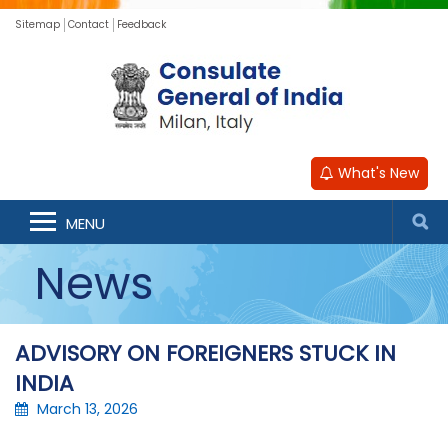
Sitemap
Contact
Feedback
What's New
MENU
News
ADVISORY ON FOREIGNERS STUCK IN
INDIA
March 13, 2026