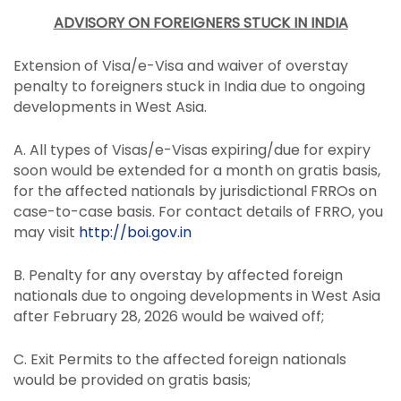
ADVISORY ON FOREIGNERS STUCK IN INDIA
Extension of Visa/e-Visa and waiver of overstay
penalty to foreigners stuck in India due to ongoing
developments in West Asia.
A. All types of Visas/e-Visas expiring/due for expiry
soon would be extended for a month on gratis basis,
for the affected nationals by jurisdictional FRROs on
case-to-case basis. For contact details of FRRO, you
may visit
http://
boi.gov.in
B. Penalty for any overstay by affected foreign
nationals due to ongoing developments in West Asia
after February 28, 2026 would be waived off;
C. Exit Permits to the affected foreign nationals
would be provided on gratis basis;