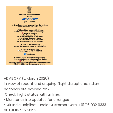
ADVISORY (2 March 2026)
In view of recent and ongoing flight disruptions, Indian
nationals are advised to: •
Check flight status with airlines.
•
Monitor airline updates for changes.
• ⁠
Air India Helpline: - India Customer Care: +91 116 932 9333
or +91 116 932 9999