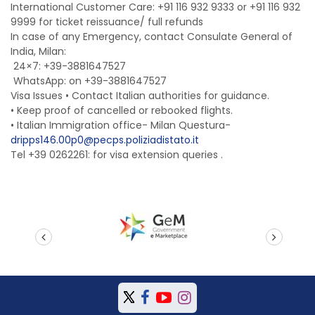
International Customer Care: +91 116 932 9333 or +91 116 932
9999 for ticket reissuance/ full refunds
In case of any Emergency, contact Consulate General of
India, Milan:
24×7: +39-3881647527
WhatsApp: on +39-3881647527
Visa Issues • Contact Italian authorities for guidance.
• Keep proof of cancelled or rebooked flights.
•
Italian Immigration office- Milan Questura-
dripps146.00p0@pecps.poliziadistato.it
Tel +39 0262261: for visa extension queries .
prev
next