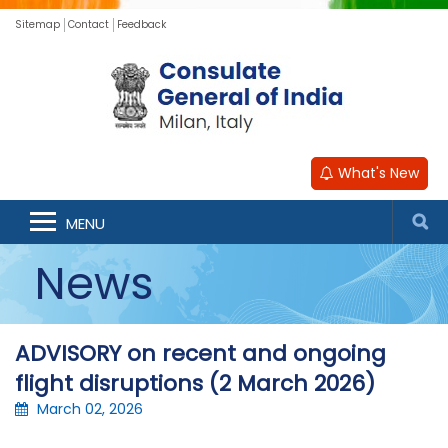
Sitemap
Contact
Feedback
What's New
MENU
News
ADVISORY on recent and ongoing
flight disruptions (2 March 2026)
March 02, 2026