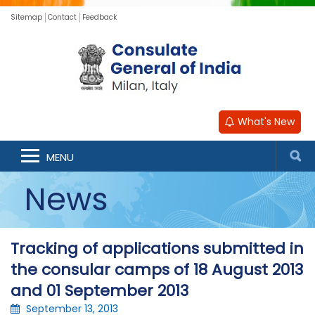
Sitemap
Contact
Feedback
What's New
MENU
News
Tracking of applications submitted in
the consular camps of 18 August 2013
and 01 September 2013
September 13, 2013