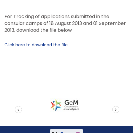
For Tracking of applications submitted in the
consular camps of 18 August 2013 and 01 September
2013, download the file below
Click here to download the file
prev
next